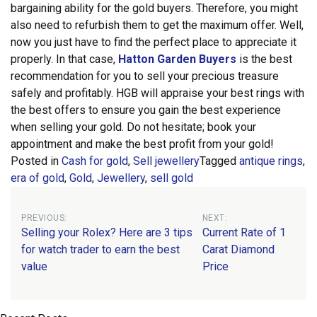
bargaining ability for the gold buyers. Therefore, you might
also need to refurbish them to get the maximum offer. Well,
now you just have to find the perfect place to appreciate it
properly.
In that case,
Hatton Garden Buyers
is the best
recommendation for you to sell your precious treasure
safely and profitably. HGB will appraise your best rings with
the best offers to ensure you gain the best experience
when selling your gold. Do not hesitate; book your
appointment and make the best profit from your gold!
Posted in
Cash for gold
,
Sell jewellery
Tagged
antique rings
,
era of gold
,
Gold
,
Jewellery
,
sell gold
Post
PREVIOUS:
NEXT:
Selling your Rolex? Here are 3 tips
Current Rate of 1
navigation
for watch trader to earn the best
Carat Diamond
value
Price