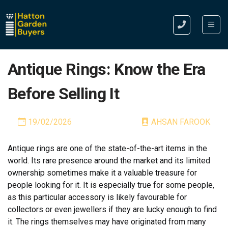
Antique Rings: Know the Era
Before Selling It
19/02/2026
AHSAN FAROOK
Antique rings are one of the state-of-the-art items in the
world. Its rare presence around the market and its limited
ownership sometimes make it a valuable treasure for
people looking for it. It is especially true for some people,
as this particular accessory is likely favourable for
collectors or even jewellers if they are lucky enough to find
it.
The rings themselves may have originated from many