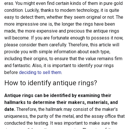
eras. You might even find certain kinds of them in pure gold
condition. Luckily, thanks to modern technology, it is quite
easy to detect them, whether they seem original or not. The
more impressive one is, the longer the rings have been
made, the more expensive and precious the antique rings
will become.
If you are fortunate enough to possess it now,
please consider them carefully. Therefore, this article will
provide you with simple information about each type,
including their origins, to ensure that the value remains firm
and fantastic. Also, it is important to identify your rings
before
deciding to sell them
.
How to identify antique rings?
Antique rings can be identified by examining their
hallmarks to determine their makers, materials, and
date.
Therefore, the hallmark may consist of the maker’s
uniqueness, the purity of the metal, and the assay office that
conducted the testing. It was important to make sure the