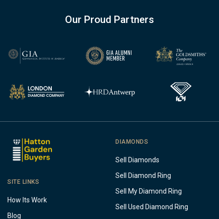
Our Proud Partners
DIAMONDS
Sell Diamonds
Sell Diamond Ring
SITE LINKS
Sell My Diamond Ring
How Its Work
Sell Used Diamond Ring
Blog