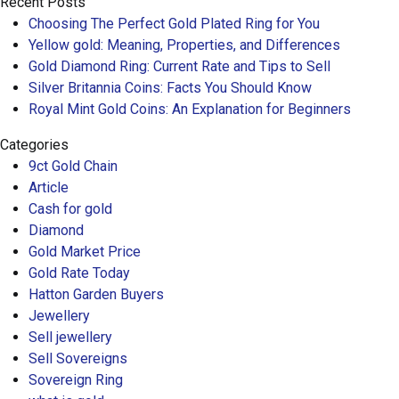
Recent Posts
Choosing The Perfect Gold Plated Ring for You
Yellow gold: Meaning, Properties, and Differences
Gold Diamond Ring: Current Rate and Tips to Sell
Silver Britannia Coins: Facts You Should Know
Royal Mint Gold Coins: An Explanation for Beginners
Categories
9ct Gold Chain
Article
Cash for gold
Diamond
Gold Market Price
Gold Rate Today
Hatton Garden Buyers
Jewellery
Sell jewellery
Sell Sovereigns
Sovereign Ring