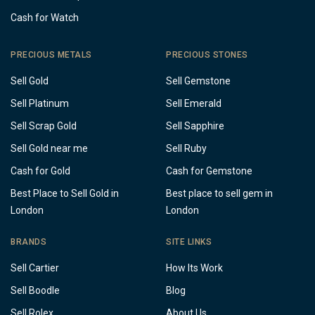
Cash for Watch
PRECIOUS METALS
PRECIOUS STONES
Sell Gold
Sell Gemstone
Sell Platinum
Sell Emerald
Sell Scrap Gold
Sell Sapphire
Sell Gold near me
Sell Ruby
Cash for Gold
Cash for Gemstone
Best Place to Sell Gold in
Best place to sell gem in
London
London
BRANDS
SITE LINKS
Sell Cartier
How Its Work
Sell Boodle
Blog
Sell Rolex
About Us