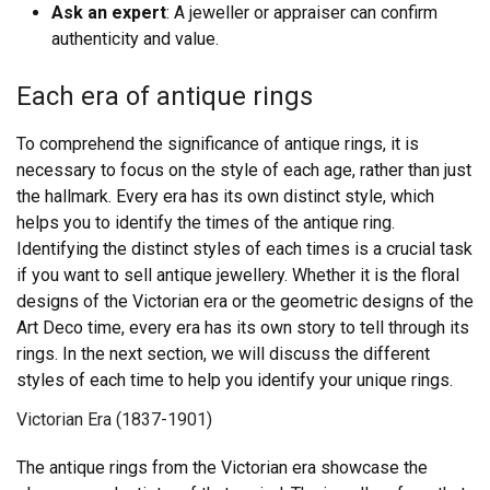
Ask an expert
: A jeweller or appraiser can confirm
authenticity and value.
Each era of antique rings
To comprehend the significance of antique rings, it is
necessary to focus on the style of each age, rather than just
the hallmark. Every era has its own distinct style, which
helps you to identify the times of the antique ring.
Identifying the distinct styles of each times is a crucial task
if you want to sell antique jewellery.
Whether it is the floral
designs of the Victorian era or the geometric designs of the
Art Deco time, every era has its own story to tell through its
rings. In the next section, we will discuss the different
styles of each time to help you identify your unique rings.
Victorian Era (1837-1901)
The antique rings from the Victorian era showcase the