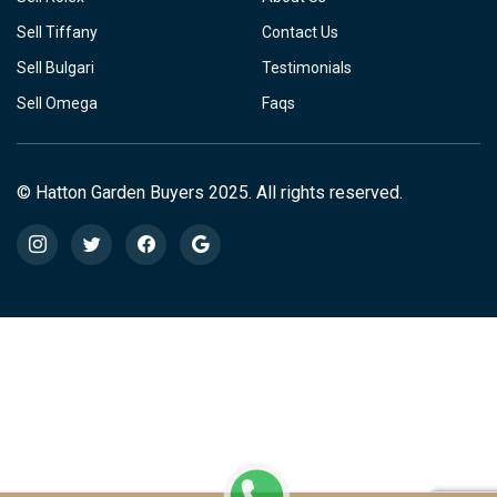
Sell Tiffany
Contact Us
Sell Bulgari
Testimonials
Sell Omega
Faqs
© Hatton Garden Buyers 2025. All rights reserved.