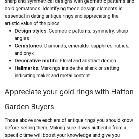
sharp and symmetrical designs with geometric patterns and
bold gemstones. Identifying these design elements is
essential in dating antique rings and appreciating the
artistic value of the piece.
Design styles
: Geometric patterns, symmetry, sharp
angles.
Gemstones
: Diamonds, emeralds, sapphires, rubies,
and onyx.
Decorative motifs
: Floral and abstract design.
Hallmarks
: Markings inside the shank or setting
indicating maker and metal content.
Appreciate your gold rings with Hatton
Garden Buyers.
Those above are each era of antique rings you should know
before selling them. Making sure it was authentic from a
specific time will boost your knowledge and give you