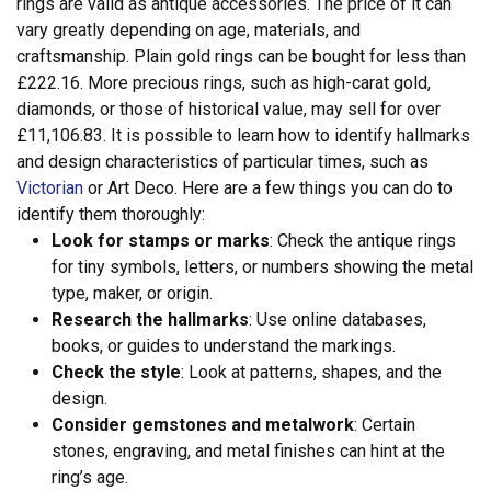
rings are valid as antique accessories.
The price of it can
vary greatly depending on age, materials, and
craftsmanship. Plain gold rings can be bought for less than
£222.16. More precious rings, such as high-carat gold,
diamonds, or those of historical value, may sell for over
£11,106.83. It is possible to learn how to identify hallmarks
and design characteristics of particular times, such as
Victorian
or Art Deco. Here are a few things you can do to
identify them thoroughly:
Look for stamps or marks
: Check the antique rings
for tiny symbols, letters, or numbers showing the metal
type, maker, or origin.
Research the hallmarks
: Use online databases,
books, or guides to understand the markings.
Check the style
: Look at patterns, shapes, and the
design.
Consider gemstones and metalwork
: Certain
stones, engraving, and metal finishes can hint at the
ring’s age.