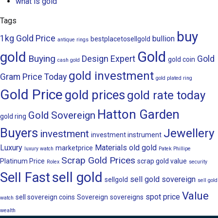
what is gold
Tags
buy
1kg Gold Price
bullion
bestplacetosellgold
antique rings
Gold
gold
Buying
Design
Expert
Gold
gold coin
cash gold
gold investment
Gram Price Today
gold plated ring
Gold Price
gold prices
gold rate today
Hatton Garden
Gold Sovereign
gold ring
Buyers
Jewellery
investment
investment instrument
Luxury
Materials
old gold
marketprice
luxury watch
Patek Phillipe
Scrap Gold Prices
Platinum Price
scrap gold value
Rolex
security
sell gold
Sell Fast
sell gold sovereign
sellgold
sell gold
Value
spot price
sell sovereign coins
Sovereign
sovereigns
watch
wealth