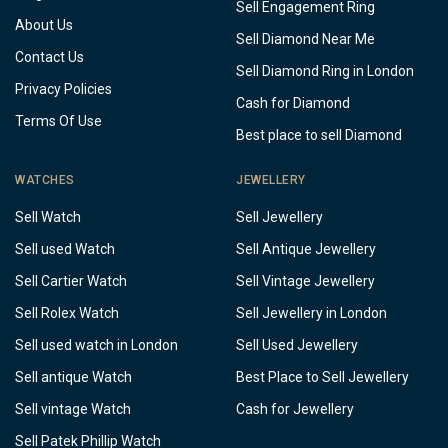
Sell Engagement Ring
About Us
Sell Diamond Near Me
Contact Us
Sell Diamond Ring in London
Privacy Policies
Cash for Diamond
Terms Of Use
Best place to sell Diamond
WATCHES
JEWELLERY
Sell Watch
Sell Jewellery
Sell used Watch
Sell Antique Jewellery
Sell Cartier Watch
Sell Vintage Jewellery
Sell Rolex Watch
Sell Jewellery in London
Sell used watch in London
Sell Used Jewellery
Sell antique Watch
Best Place to Sell Jewellery
Sell vintage Watch
Cash for Jewellery
Sell Patek Phillip Watch