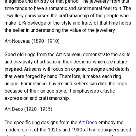
elegance and artistry of that period. The jewellery from that
time tends to have a romantic and sentimental feel to it. The
jewellery showcases the craftsmanship of the people who
make it. Knowledge of the style and traits of that time helps
the seller in understanding the value of the jewellery.
Art Nouveau (1890–1910)
Good old rings from the Art Nouveau demonstrate the skills
and creativity of artisans in their designs, which are nature-
inspired. Artisans will focus on organic designs and details
that were forged by hand. Therefore, it makes each ring
unique. For instance, buyers and sellers can date the rings
because of their unique style. It emphasises artistic
expression and craftsmanship.
Art Deco (1920–1935)
The specific ring designs from the
Art Deco
embody the
modern spirit of the 1920s and 1930s. Ring designers used