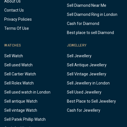
About Us
Sell Diamond Near Me
Contact Us
Sell Diamond Ring in London
Privacy Policies
Cash for Diamond
Terms Of Use
Best place to sell Diamond
WATCHES
JEWELLERY
Sell Watch
Sell Jewellery
Sell used Watch
Sell Antique Jewellery
Sell Cartier Watch
Sell Vintage Jewellery
Sell Rolex Watch
Sell Jewellery in London
Sell used watch in London
Sell Used Jewellery
Sell antique Watch
Best Place to Sell Jewellery
Sell vintage Watch
Cash for Jewellery
Sell Patek Phillip Watch