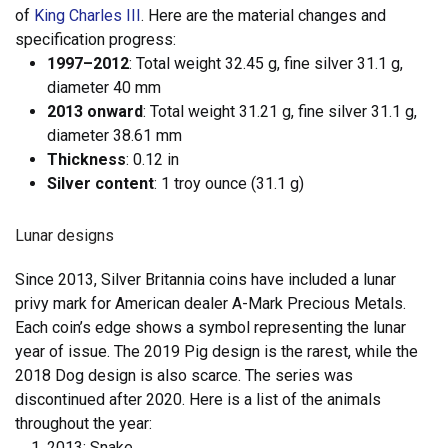
of
King Charles III
. Here are the material changes and
specification progress:
1997–2012
: Total weight 32.45 g, fine silver 31.1 g,
diameter 40 mm
2013 onward
: Total weight 31.21 g, fine silver 31.1 g,
diameter 38.61 mm
Thickness
: 0.12 in
Silver content
: 1 troy ounce (31.1 g)
Lunar designs
Since 2013, Silver Britannia coins have included a lunar
privy mark for American dealer A-Mark Precious Metals.
Each coin’s edge shows a symbol representing the lunar
year of issue. The 2019 Pig design is the rarest, while the
2018 Dog design is also scarce. The series was
discontinued after 2020. Here is a list of the animals
throughout the year:
2013: Snake