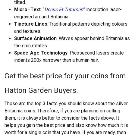
tilted.
Micro
–
Text
: “
Decus Et Tutamen
” inscription laser-
engraved around Britannia.
Tincture Lines
: Traditional patterns depicting colours
and textures.
Surface Animation
: Waves appear behind Britannia as
the coin rotates.
Space-Age Technology
: Picosecond lasers create
indents 200x narrower than a human hair.
Get the best price for your coins from
Hatton Garden Buyers.
Those are the top 3 facts you should know about the silver
Britannia coins. Therefore, if you are planning on selling
them, it is always better to consider the facts above. It
helps you gain the best price and also know how much it is
worth for a single coin that you have. If you are ready, then