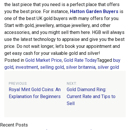
the last piece that you need is a perfect place that offers
you the best price.
For instance,
Hatton Garden Buyers
is
one of the best UK gold buyers with many offers for you.
Start with gold, jewellery, antique jewellery, and other
accessories, and you might sell them here. HGB will always
use the latest technology to appraise and give you the best
price. Do not wait longer; let’s book your appointment and
get easy cash for your valuable gold and silver!
Posted in
Gold Market Price
,
Gold Rate Today
Tagged
buy
gold
,
investment
,
selling gold
,
silver britannia
,
silver gold
Post
PREVIOUS:
NEXT:
Royal Mint Gold Coins: An
Gold Diamond Ring:
navigation
Explanation for Beginners
Current Rate and Tips to
Sell
Recent Posts