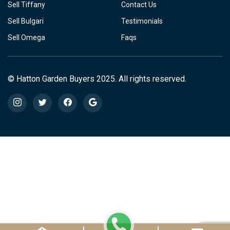
Sell Tiffany
Contact Us
Sell Bulgari
Testimonials
Sell Omega
Faqs
© Hatton Garden Buyers 2025. All rights reserved.