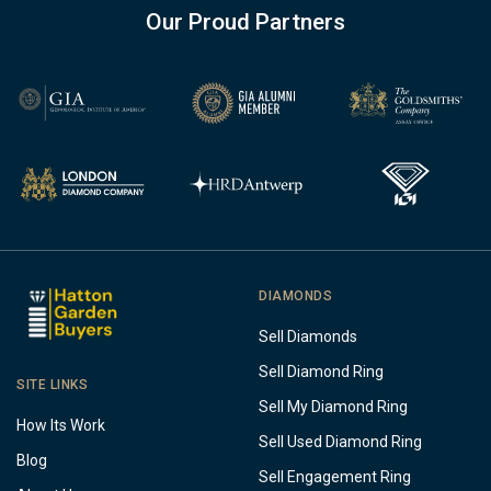
Our Proud Partners
DIAMONDS
Sell Diamonds
Sell Diamond Ring
SITE LINKS
Sell My Diamond Ring
How Its Work
Sell Used Diamond Ring
Blog
Sell Engagement Ring