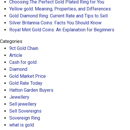
Choosing The Perfect Gold Plated Ring for You
Yellow gold: Meaning, Properties, and Differences
Gold Diamond Ring: Current Rate and Tips to Sell
Silver Britannia Coins: Facts You Should Know
Royal Mint Gold Coins: An Explanation for Beginners
Categories
9ct Gold Chain
Article
Cash for gold
Diamond
Gold Market Price
Gold Rate Today
Hatton Garden Buyers
Jewellery
Sell jewellery
Sell Sovereigns
Sovereign Ring
what is gold