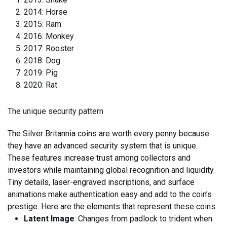
2014: Horse
2015: Ram
2016: Monkey
2017: Rooster
2018: Dog
2019: Pig
2020: Rat
The unique security pattern
The Silver Britannia coins are worth every penny because
they have an advanced security system that is unique.
These features increase trust among collectors and
investors while maintaining global recognition and liquidity.
Tiny details, laser-engraved inscriptions, and surface
animations make authentication easy and add to the coin’s
prestige. Here are the elements that represent these coins:
Latent Image
: Changes from padlock to trident when