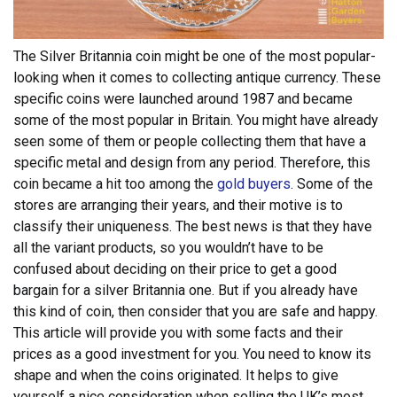
The Silver Britannia coin might be one of the most popular-
looking when it comes to collecting antique currency. These
specific coins were launched around 1987 and became
some of the most popular in Britain. You might have already
seen some of them or people collecting them that have a
specific metal and design from any period.
Therefore, this
coin became a hit too among the
gold buyers
. Some of the
stores are arranging their years, and their motive is to
classify their uniqueness. The best news is that they have
all the variant products, so you wouldn’t have to be
confused about deciding on their price to get a good
bargain for a silver Britannia one.
But if you already have
this kind of coin, then consider that you are safe and happy.
This article will provide you with some facts and their
prices as a good investment for you. You need to know its
shape and when the coins originated. It helps to give
yourself a nice consideration when selling the UK’s most