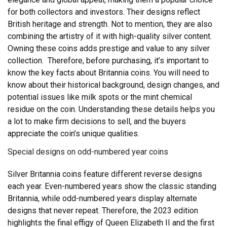
for both collectors and investors. Their designs reflect
British heritage and strength. Not to mention, they are also
combining the artistry of it with high-quality silver content.
Owning these coins adds prestige and value to any silver
collection.
Therefore, before purchasing, it’s important to
know the key facts about Britannia coins. You will need to
know about their historical background, design changes, and
potential issues like milk spots or the mint chemical
residue on the coin. Understanding these details helps you
a lot to make firm decisions to sell, and the buyers
appreciate the coin’s unique qualities.
Special designs on odd-numbered year coins
Silver Britannia coins feature different reverse designs
each year. Even-numbered years show the classic standing
Britannia, while odd-numbered years display alternate
designs that never repeat. Therefore, the 2023 edition
highlights the final effigy of Queen Elizabeth II and the first