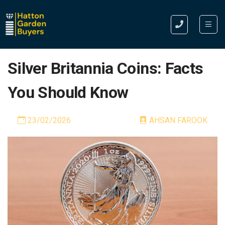
Silver Britannia Coins: Facts
You Should Know
23/02/2026
AHSAN FAROOK