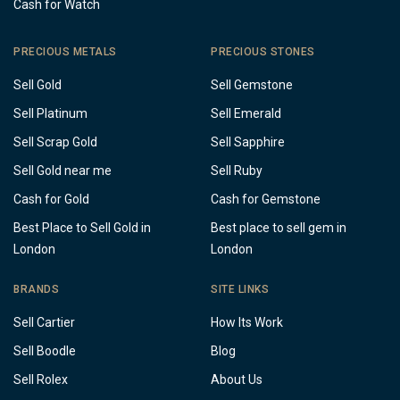
Cash for Watch
PRECIOUS METALS
PRECIOUS STONES
Sell Gold
Sell Gemstone
Sell Platinum
Sell Emerald
Sell Scrap Gold
Sell Sapphire
Sell Gold near me
Sell Ruby
Cash for Gold
Cash for Gemstone
Best Place to Sell Gold in
Best place to sell gem in
London
London
BRANDS
SITE LINKS
Sell Cartier
How Its Work
Sell Boodle
Blog
Sell Rolex
About Us