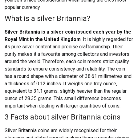
popular currency.
What is a silver Britannia?
Silver Britannia is a silver coin issued each year by the
Royal Mint in the United Kingdom
. It is highly regarded for
its pure silver content and precise craftsmanship. Their
purity makes it a favourite among collectors and investors
around the world. Therefore, each coin meets strict quality
standards to ensure consistency and reliability.
The coin
has a round shape with a diameter of 38.61 millimetres and
a thickness of 0.12 inches. It weighs one troy ounce,
equivalent to 31.1 grams, slightly heavier than the regular
ounce of 28.35 grams. This small difference becomes
important when dealing with larger quantities of coins.
3 Facts about silver Britannia coins
Silver Britannia coins are widely recognised for their
elegance and global appeal, making them a popular choice