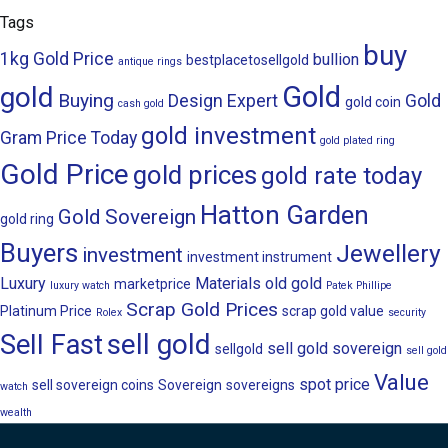
Tags
buy
1kg Gold Price
bullion
bestplacetosellgold
antique rings
Gold
gold
Buying
Design
Expert
Gold
gold coin
cash gold
gold investment
Gram Price Today
gold plated ring
Gold Price
gold prices
gold rate today
Hatton Garden
Gold Sovereign
gold ring
Buyers
Jewellery
investment
investment instrument
Luxury
Materials
old gold
marketprice
luxury watch
Patek Phillipe
Scrap Gold Prices
Platinum Price
scrap gold value
Rolex
security
sell gold
Sell Fast
sell gold sovereign
sellgold
sell gold
Value
spot price
sell sovereign coins
Sovereign
sovereigns
watch
wealth