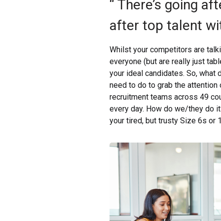
“ There’s going aft
after top talent wi
Whilst your competitors are talk
everyone (but are really just tab
your ideal candidates. So, what d
need to do to grab the attention
recruitment teams across 49 coun
every day. How do we/they do it?
your tired, but trusty Size 6s or