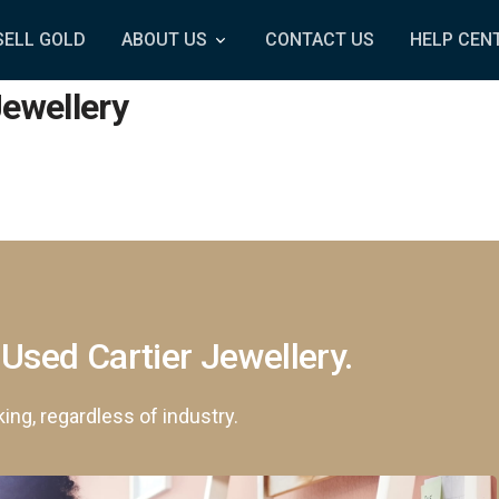
SELL GOLD
ABOUT US
CONTACT US
HELP CEN
Jewellery
 Used Cartier Jewellery.
king, regardless of industry.