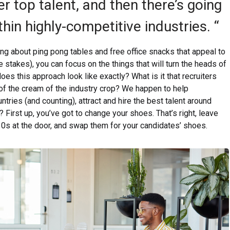
er top talent, and then there’s going
thin highly-competitive industries. “
ing about ping pong tables and free office snacks that appeal to
le stakes), you can focus on the things that will turn the heads of
oes this approach look like exactly? What is it that recruiters
 of the cream of the industry crop? We happen to help
tries (and counting), attract and hire the best talent around
 First up, you’ve got to change your shoes. That’s right, leave
 10s at the door, and swap them for your candidates’ shoes.