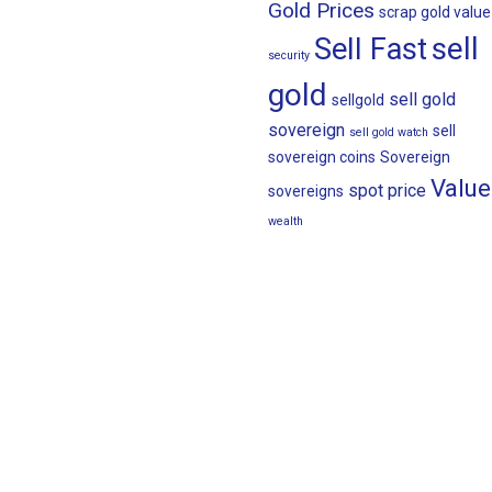
Gold Prices
scrap gold value
sell
Sell Fast
security
gold
sell gold
sellgold
sovereign
sell
sell gold watch
sovereign coins
Sovereign
Value
spot price
sovereigns
wealth