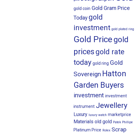
Gold Gram Price
gold coin
gold
Today
investment
gold plated ring
Gold Price
gold
prices
gold rate
today
Gold
gold ring
Hatton
Sovereign
Garden Buyers
investment
investment
Jewellery
instrument
Luxury
marketprice
luxury watch
Materials
old gold
Patek Phillipe
Scrap
Platinum Price
Rolex