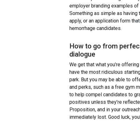
employer branding examples of 20
Something as simple as having t
apply, or an application form tha
hemorrhage candidates.
How to go from perfect
dialogue
We get that what you’re offering
have the most ridiculous starting
park. But you may be able to offer
and perks, such as a free gym m
to help compel candidates to gra
positives unless they’re reflect
Proposition, and in your outreach
immediately lost. Good luck, you’v