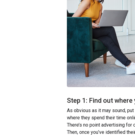
Step 1: Find out where
As obvious as it may sound, put
where they spend their time onli
There’s no point advertising for 
Then, once you’ve identified the