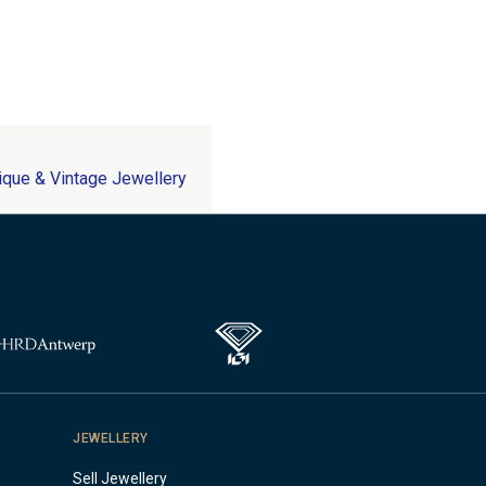
ique & Vintage Jewellery
JEWELLERY
Sell Jewellery