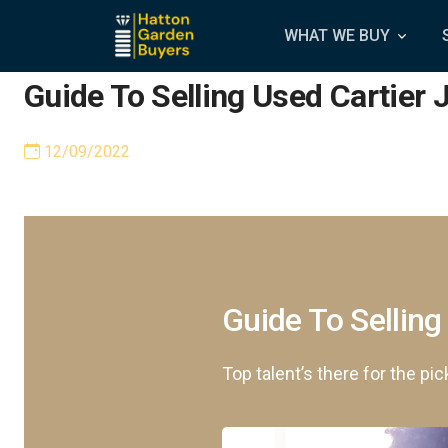
WHAT WE BUY
Guide To Selling Used Cartier 
12/09/2022
Guide To Selling
Top talent’s there for the pic