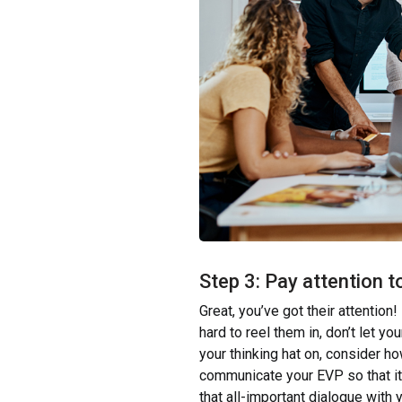
Step 3: Pay attention t
Great, you’ve got their attention! 
hard to reel them in, don’t let yo
your thinking hat on, consider 
communicate your EVP so that it
that all-important dialogue with 