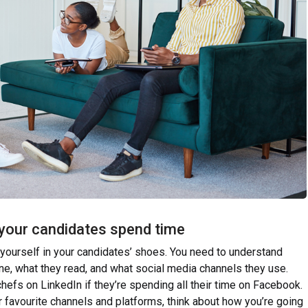
 your candidates spend time
 yourself in your candidates’ shoes. You need to understand
ne, what they read, and what social media channels they use.
chefs on LinkedIn if they’re spending all their time on Facebook.
ir favourite channels and platforms, think about how you’re going