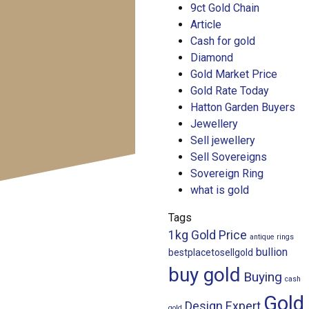
9ct Gold Chain
Article
Cash for gold
Diamond
Gold Market Price
Gold Rate Today
Hatton Garden Buyers
Jewellery
Sell jewellery
Sell Sovereigns
Sovereign Ring
what is gold
Tags
1kg Gold Price
antique rings
bullion
bestplacetosellgold
buy gold
Buying
cash
Gold
Design
Expert
gold