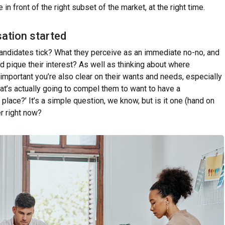
n front of the right subset of the market, at the right time.
sation started
ndidates tick? What they perceive as an immediate no-no, and
and pique their interest? As well as thinking about where
 important you’re also clear on their wants and needs, especially
hat’s actually going to compel them to want to have a
t place?’ It’s a simple question, we know, but is it one (hand on
r right now?