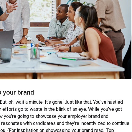
o your brand
But, oh, wait a minute. It’s gone. Just like that. You’ve hustled
ur efforts go to waste in the blink of an eye. While you’ve got
how you’re going to showcase your employer brand and
 resonates with candidates and they’re incentivized to continue
you. (For inspiration on showcasing your brand read, ‘Top