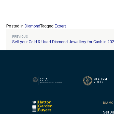
Posted in
Diamond
Tagged
Expert
Post
PREVIOUS:
Sell your Gold & Used Diamond Jewellery for Cash in 20
navigation
DIAMO
Sell D