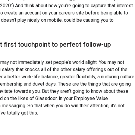
20.’) And think about how you’re going to capture that interest.
o create an account on your careers site before being able to
t doesn’t play nicely on mobile, could be causing you to
 first touchpoint to perfect follow-up
 may not immediately set people’s world alight. You may not
 salary that knocks all of the other salary offerings out of the
 a better work-life balance, greater flexibility, a nurturing culture
embership and duvet days. These are the things that are going
vitate towards you. But they aren’t going to know about these
ed on the likes of Glassdoor, in your Employee Value
 messaging. So that when you do win their attention, it’s not
e totally got this.