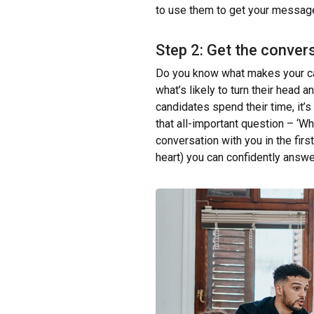
to use them to get your message i
Step 2: Get the conver
Do you know what makes your ca
what’s likely to turn their head 
candidates spend their time, it’s
that all-important question – ‘W
conversation with you in the firs
heart) you can confidently answe