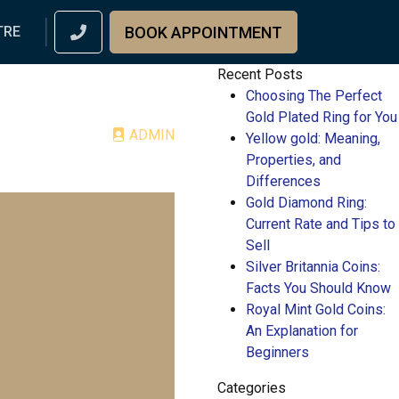
BOOK APPOINTMENT
TRE
Recent Posts
Choosing The Perfect
Gold Plated Ring for You
ADMIN
Yellow gold: Meaning,
Properties, and
Differences
Gold Diamond Ring:
Current Rate and Tips to
Sell
Silver Britannia Coins:
Facts You Should Know
Royal Mint Gold Coins:
An Explanation for
Beginners
Categories