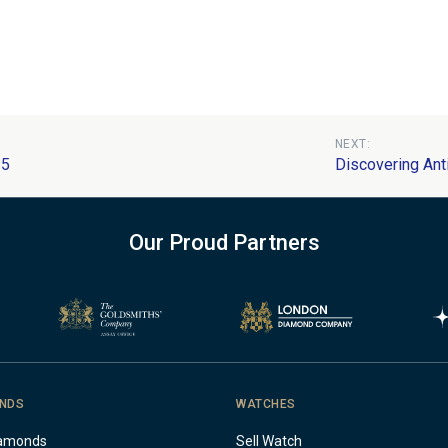
NEXT:
25
Discovering Ant
Our Proud Partners
NDS
WATCHES
iamonds
Sell Watch