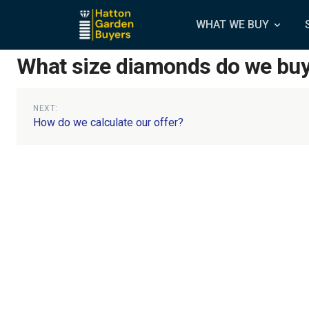
WHAT WE BUY
What size diamonds do we bu
Post
NEXT:
How do we calculate our offer?
navigation