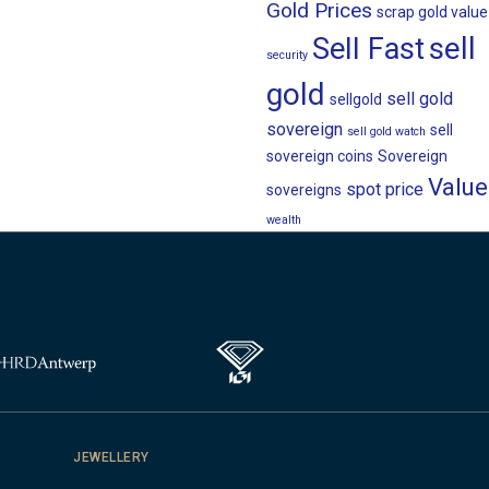
Gold Prices
scrap gold value
sell
Sell Fast
security
gold
sell gold
sellgold
sovereign
sell
sell gold watch
sovereign coins
Sovereign
Value
spot price
sovereigns
wealth
JEWELLERY