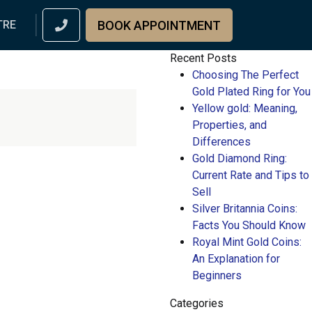
BOOK APPOINTMENT
TRE
Recent Posts
Choosing The Perfect
Gold Plated Ring for You
Yellow gold: Meaning,
Properties, and
Differences
Gold Diamond Ring:
Current Rate and Tips to
Sell
Silver Britannia Coins:
Facts You Should Know
Royal Mint Gold Coins:
An Explanation for
Beginners
Categories