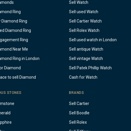
iamonds
Sell Watch
iamond Ring
Sell used Watch
y Diamond Ring
Sell Cartier Watch
sed Diamond Ring
Sell Rolex Watch
ngagement Ring
Sell used watch in London
iamond Near Me
Sell antique Watch
iamond Ring in London
Sell vintage Watch
or Diamond
Sell Patek Phillip Watch
lace to sell Diamond
Cash for Watch
OUS STONES
BRANDS
emstone
Sell Cartier
merald
Sell Boodle
apphire
Sell Rolex