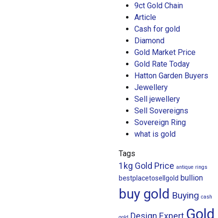
9ct Gold Chain
Article
Cash for gold
Diamond
Gold Market Price
Gold Rate Today
Hatton Garden Buyers
Jewellery
Sell jewellery
Sell Sovereigns
Sovereign Ring
what is gold
Tags
1kg Gold Price
antique rings
bullion
bestplacetosellgold
buy gold
Buying
cash
Gold
Design
Expert
gold