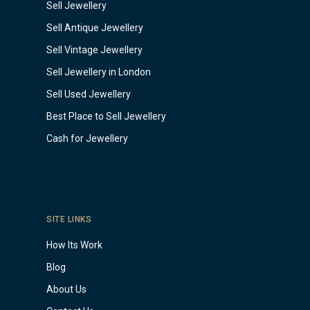
Sell Jewellery
Sell Antique Jewellery
Sell Vintage Jewellery
Sell Jewellery in London
Sell Used Jewellery
Best Place to Sell Jewellery
Cash for Jewellery
SITE LINKS
How Its Work
Blog
About Us