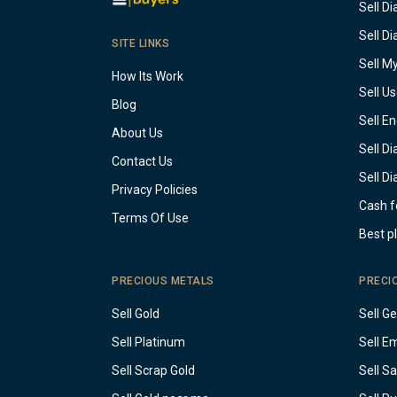
Sell D
Sell D
SITE LINKS
Sell M
How Its Work
Sell U
Blog
Sell E
About Us
Sell D
Contact Us
Sell D
Privacy Policies
Cash f
Terms Of Use
Best p
PRECIOUS METALS
PRECI
Sell Gold
Sell G
Sell Platinum
Sell E
Sell Scrap Gold
Sell S