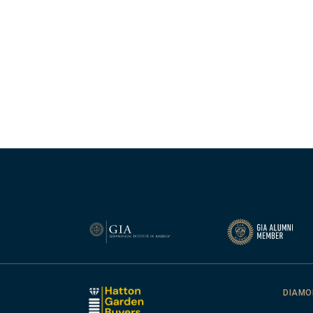
DIAMO