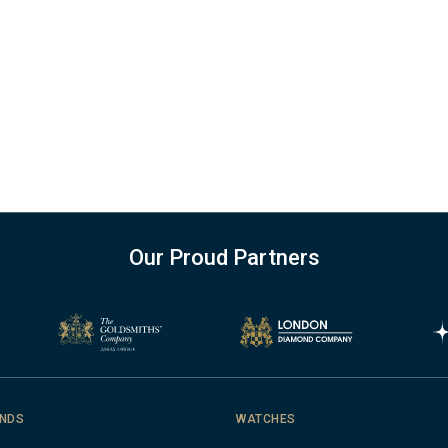
Our Proud Partners
NDS
WATCHES