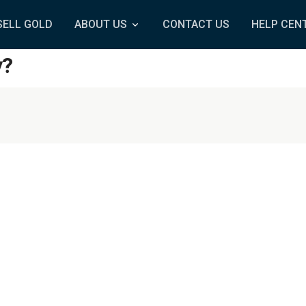
SELL GOLD
ABOUT US
CONTACT US
HELP CEN
y?