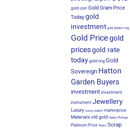
Gold Gram Price
gold coin
gold
Today
investment
gold plated ring
Gold Price
gold
prices
gold rate
today
Gold
gold ring
Hatton
Sovereign
Garden Buyers
investment
investment
Jewellery
instrument
Luxury
marketprice
luxury watch
Materials
old gold
Patek Phillipe
Scrap
Platinum Price
Rolex