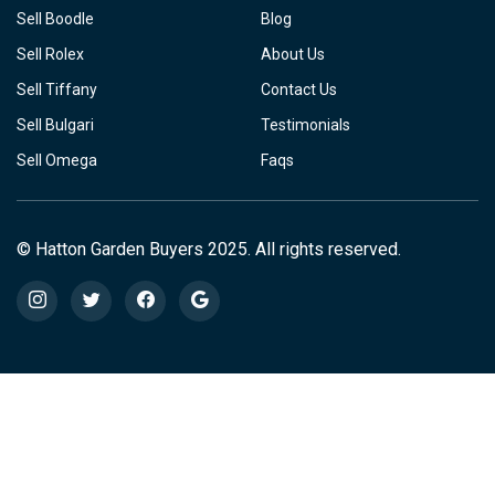
Sell Boodle
Blog
Sell Rolex
About Us
Sell Tiffany
Contact Us
Sell Bulgari
Testimonials
Sell Omega
Faqs
© Hatton Garden Buyers 2025. All rights reserved.