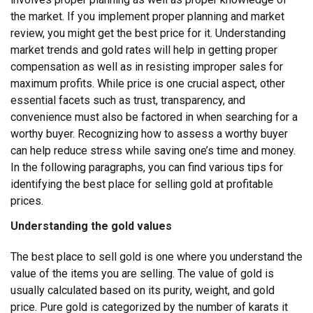
the market. If you implement proper planning and market
review, you might get the best price for it. Understanding
market trends and gold rates will help in getting proper
compensation as well as in resisting improper sales for
maximum profits.
While price is one crucial aspect, other
essential facets such as trust, transparency, and
convenience must also be factored in when searching for a
worthy buyer. Recognizing how to assess a worthy buyer
can help reduce stress while saving one’s time and money.
In the following paragraphs, you can find various tips for
identifying the best place for selling gold at profitable
prices.
Understanding the gold values
The best place to sell gold is one where you understand the
value of the items you are selling. The value of gold is
usually calculated based on its purity, weight, and gold
price. Pure gold is categorized by the number of karats it