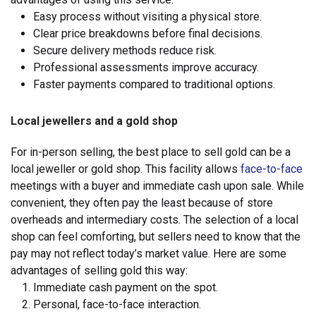
Easy process without visiting a physical store.
Clear price breakdowns before final decisions.
Secure delivery methods reduce risk.
Professional assessments improve accuracy.
Faster payments compared to traditional options.
Local jewellers and a gold shop
For in-person selling, the best place to sell gold can be a
local jeweller or gold shop. This facility allows
face-to-face
meetings with a buyer and immediate cash upon sale. While
convenient, they often pay the least because of store
overheads and intermediary costs. The selection of a local
shop can feel comforting, but sellers need to know that the
pay may not reflect today’s market value. Here are some
advantages of selling gold this way:
Immediate cash payment on the spot.
Personal, face-to-face interaction.