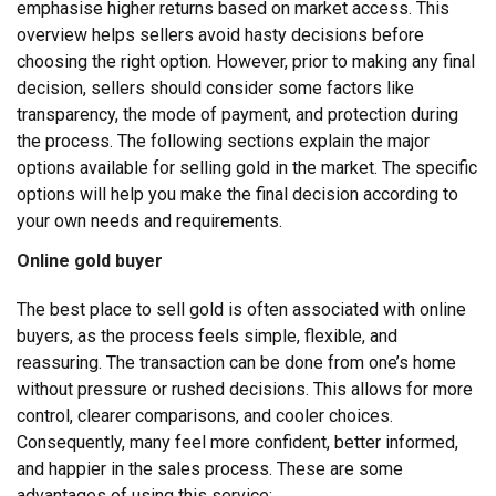
emphasise higher returns based on market access. This
overview helps sellers avoid hasty decisions before
choosing the right option.
However, prior to making any final
decision, sellers should consider some factors like
transparency, the mode of payment, and protection during
the process. The following sections explain the major
options available for selling gold in the market. The specific
options will help you make the final decision according to
your own needs and requirements.
Online gold buyer
The best place to sell gold is often associated with online
buyers, as the process feels simple, flexible, and
reassuring. The transaction can be done from one’s home
without pressure or rushed decisions. This allows for more
control, clearer comparisons, and cooler choices.
Consequently, many feel more confident, better informed,
and happier in the sales process. These are some
advantages of using this service: