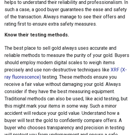
helps to understand their reliability and professionalism. In
such a case, a good buyer guarantees the ease and safety
of the transaction. Always manage to see their offers and
rating first to ensure extra safety measures.
Know their testing methods.
The best place to sell gold always uses accurate and
reliable methods to measure the purity of your gold. Buyers
should employ modern digital scales to weigh items
precisely and use non-destructive techniques like
XRF (X-
ray fluorescence)
testing. These methods ensure you
receive a fair value without damaging your gold. Always
consider if they have the best measuring equipment.
Traditional methods can also be used, like acid testing, but
this might mark your items in some way. Such a minor
accident will reduce your gold value. Understand how a
buyer will test the gold to confidently compare offers. A
buyer who chooses transparency and precision in testing
will protect you from underpayment and ensure a safe,