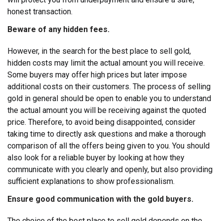
honest transaction.
Beware of any hidden fees.
However, in the search for the best place to sell gold,
hidden costs may limit the actual amount you will receive.
Some buyers may offer high prices but later impose
additional costs on their customers. The process of selling
gold in general should be open to enable you to understand
the actual amount you will be receiving against the quoted
price.
Therefore, to avoid being disappointed, consider
taking time to directly ask questions and make a thorough
comparison of all the offers being given to you. You should
also look for a reliable buyer by looking at how they
communicate with you clearly and openly, but also providing
sufficient explanations to show professionalism.
Ensure good communication with the gold buyers.
The choice of the best place to sell gold depends on the