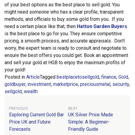
of your best options as the best place to sell gold. You
might need someone who has a clear profile, transparent
methods, and officials to buy some gold from you.
If you
need a certain place like that, then
Hatton Garden Buyers
is the best place to go for you. They ensure competitive
pricing, a smooth process, and accurate appraisals. Don’t
worry, the expert team is ready to consult and negotiate to
ensure the best offers you could get. Book an appointment
and sell your gold at HGB to enjoy the maximum profits of
your gold!
Posted in
Article
Tagged
bestplacetosellgold
,
finance
,
Gold
,
goldbuyer
,
investment
,
marketprice
,
preciousmetal
,
security
,
sellgold
,
wealth
Post
PREVIOUS:
NEXT:
Exploring Current Gold Bar
UK Silver Price Made
navigation
Price UK and Future
Simple: A Beginner-
Forecasts
Friendly Guide