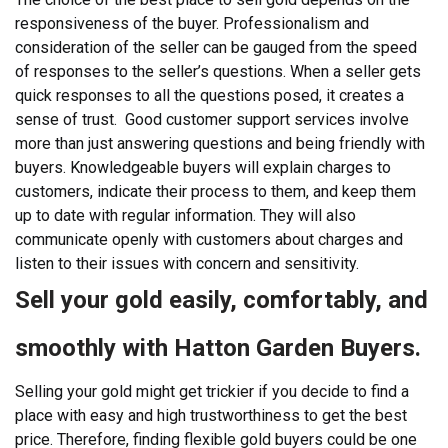
responsiveness of the buyer. Professionalism and
consideration of the seller can be gauged from the speed
of responses to the seller’s questions. When a seller gets
quick responses to all the questions posed, it creates a
sense of trust.
Good customer support services involve
more than just answering questions and being friendly with
buyers. Knowledgeable buyers will explain charges to
customers, indicate their process to them, and keep them
up to date with regular information. They will also
communicate openly with customers about charges and
listen to their issues with concern and sensitivity.
Sell your gold easily, comfortably, and
smoothly with Hatton Garden Buyers.
Selling your gold might get trickier if you decide to find a
place with easy and high trustworthiness to get the best
price. Therefore, finding flexible gold buyers could be one