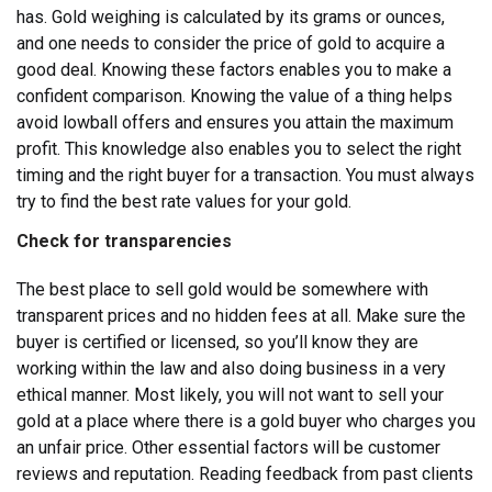
has. Gold weighing is calculated by its grams or ounces,
and one needs to consider the price of gold to acquire a
good deal.
Knowing these factors enables you to make a
confident comparison. Knowing the value of a thing helps
avoid lowball offers and ensures you attain the maximum
profit. This knowledge also enables you to select the right
timing and the right buyer for a transaction. You must always
try to find the best rate values for your gold.
Check for transparencies
The best place to sell gold would be somewhere with
transparent prices and no hidden fees at all. Make sure the
buyer is certified or licensed, so you’ll know they are
working within the law and also doing business in a very
ethical manner. Most likely, you will not want to sell your
gold at a place where there is a gold buyer who charges you
an unfair price.
Other essential factors will be customer
reviews and reputation. Reading feedback from past clients