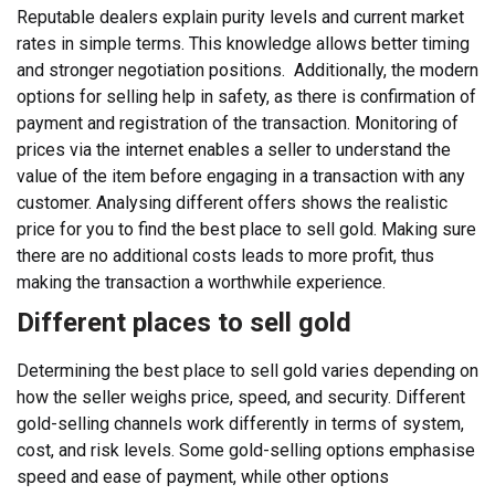
Reputable dealers explain purity levels and current market
rates in simple terms. This knowledge allows better timing
and stronger negotiation positions.
Additionally, the modern
options for selling help in safety, as there is confirmation of
payment and registration of the transaction. Monitoring of
prices via the internet enables a seller to understand the
value of the item before engaging in a transaction with any
customer. Analysing different offers shows the realistic
price for you to find the best place to sell gold. Making sure
there are no additional costs leads to more profit, thus
making the transaction a worthwhile experience.
Different places to sell gold
Determining the best place to sell gold varies depending on
how the seller weighs price, speed, and security. Different
gold-selling channels work differently in terms of system,
cost, and risk levels. Some gold-selling options emphasise
speed and ease of payment, while other options