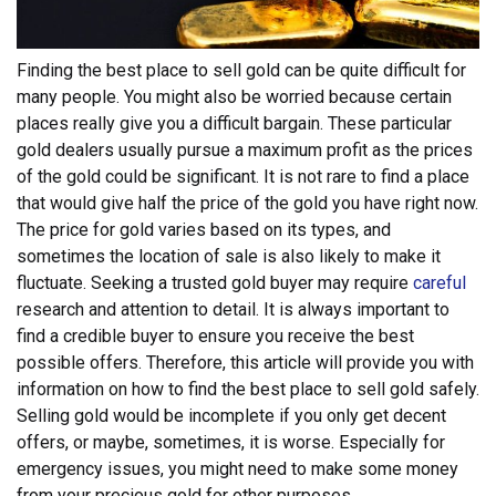
Finding the best place to sell gold can be quite difficult for
many people. You might also be worried because certain
places really give you a difficult bargain. These particular
gold dealers usually pursue a maximum profit as the prices
of the gold could be significant. It is not rare to find a place
that would give half the price of the gold you have right now.
The price for gold varies based on its types, and
sometimes the location of sale is also likely to make it
fluctuate. Seeking a trusted gold buyer may require
careful
research and attention to detail. It is always important to
find a credible buyer to ensure you receive the best
possible offers.
Therefore, this article will provide you with
information on how to find the best place to sell gold safely.
Selling gold would be incomplete if you only get decent
offers, or maybe, sometimes, it is worse. Especially for
emergency issues, you might need to make some money
from your precious gold for other purposes.