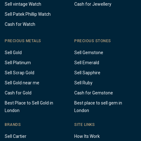
Sell vintage Watch
Cash for Jewellery
Sell Patek Phillip Watch
Cash for Watch
PRECIOUS METALS
PRECIOUS STONES
Sell Gold
Sell Gemstone
Sell Platinum
Sell Emerald
Sell Scrap Gold
Sell Sapphire
Sell Gold near me
Sell Ruby
Cash for Gold
Cash for Gemstone
Best Place to Sell Gold in
Best place to sell gem in
London
London
BRANDS
SITE LINKS
Sell Cartier
How Its Work