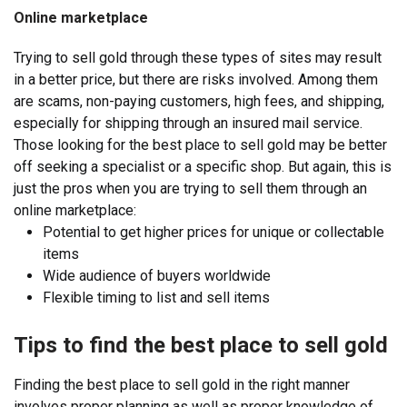
Online marketplace
Trying to sell gold through these types of sites may result
in a better price, but there are risks involved. Among them
are scams, non-paying customers, high fees, and shipping,
especially for shipping through an insured mail service.
Those looking for the best place to sell gold may be better
off seeking a specialist or a specific shop. But again, this is
just the pros when you are trying to sell them through an
online marketplace:
Potential to get higher prices for unique or collectable
items
Wide audience of buyers worldwide
Flexible timing to list and sell items
Tips to find the best place to sell gold
Finding the best place to sell gold in the right manner
involves proper planning as well as proper knowledge of