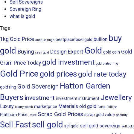
Sell Sovereigns
Sovereign Ring
what is gold
Tags
buy
1kg Gold Price
bullion
bestplacetosellgold
antique rings
Gold
gold
Buying
Design
Expert
Gold
gold coin
cash gold
gold investment
Gram Price Today
gold plated ring
Gold Price
gold prices
gold rate today
Hatton Garden
Gold Sovereign
gold ring
Buyers
Jewellery
investment
investment instrument
Luxury
Materials
old gold
marketprice
luxury watch
Patek Phillipe
Scrap Gold Prices
Platinum Price
scrap gold value
Rolex
security
sell gold
Sell Fast
sell gold sovereign
sellgold
sell gold