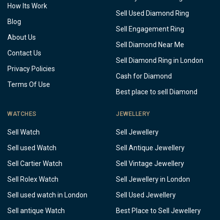
How Its Work
Sell Used Diamond Ring
Blog
Sell Engagement Ring
About Us
Sell Diamond Near Me
Contact Us
Sell Diamond Ring in London
Privacy Policies
Cash for Diamond
Terms Of Use
Best place to sell Diamond
WATCHES
JEWELLERY
Sell Watch
Sell Jewellery
Sell used Watch
Sell Antique Jewellery
Sell Cartier Watch
Sell Vintage Jewellery
Sell Rolex Watch
Sell Jewellery in London
Sell used watch in London
Sell Used Jewellery
Sell antique Watch
Best Place to Sell Jewellery