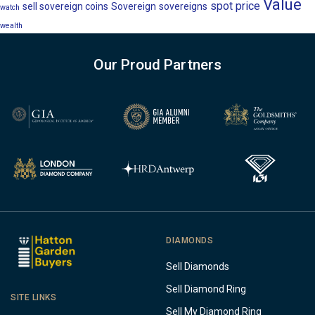
Value
spot price
sell sovereign coins
Sovereign
sovereigns
watch
wealth
Our Proud Partners
DIAMONDS
Sell Diamonds
Sell Diamond Ring
SITE LINKS
Sell My Diamond Ring