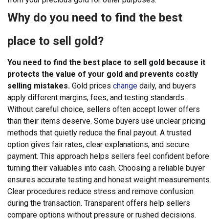
Why do you need to find the best
place to sell gold?
You need to find the best place to sell gold because it
protects the value of your gold and prevents costly
selling mistakes.
Gold prices
change
daily, and buyers
apply different margins, fees, and testing standards.
Without careful choice, sellers often accept lower offers
than their items deserve. Some buyers use unclear pricing
methods that quietly reduce the final payout. A trusted
option gives fair rates, clear explanations, and secure
payment. This approach helps sellers feel confident before
turning their valuables into cash.
Choosing a reliable buyer
ensures accurate testing and honest weight measurements.
Clear procedures reduce stress and remove confusion
during the transaction. Transparent offers help sellers
compare options without pressure or rushed decisions.