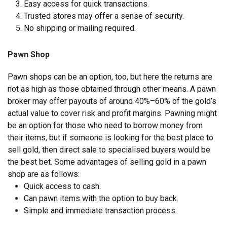
Easy access for quick transactions.
Trusted stores may offer a sense of security.
No shipping or mailing required.
Pawn Shop
Pawn shops can be an option, too, but here the returns are
not as high as those obtained through other means. A pawn
broker may offer payouts of around 40%–60% of the gold’s
actual value to cover risk and profit margins. Pawning might
be an option for those who need to borrow money from
their items, but if someone is looking for the best place to
sell gold, then direct sale to specialised buyers would be
the best bet. Some advantages of selling gold in a pawn
shop are as follows:
Quick access to cash.
Can pawn items with the option to buy back.
Simple and immediate transaction process.