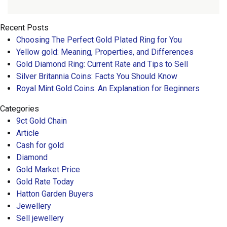
Recent Posts
Choosing The Perfect Gold Plated Ring for You
Yellow gold: Meaning, Properties, and Differences
Gold Diamond Ring: Current Rate and Tips to Sell
Silver Britannia Coins: Facts You Should Know
Royal Mint Gold Coins: An Explanation for Beginners
Categories
9ct Gold Chain
Article
Cash for gold
Diamond
Gold Market Price
Gold Rate Today
Hatton Garden Buyers
Jewellery
Sell jewellery