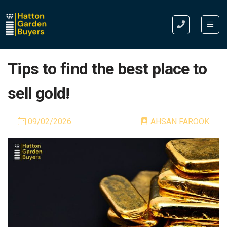
Tips to find the best place to
sell gold!
09/02/2026
AHSAN FAROOK