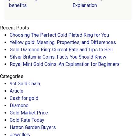
benefits
Explanation
Recent Posts
Choosing The Perfect Gold Plated Ring for You
Yellow gold: Meaning, Properties, and Differences
Gold Diamond Ring: Current Rate and Tips to Sell
Silver Britannia Coins: Facts You Should Know
Royal Mint Gold Coins: An Explanation for Beginners
Categories
9ct Gold Chain
Article
Cash for gold
Diamond
Gold Market Price
Gold Rate Today
Hatton Garden Buyers
Jewellery