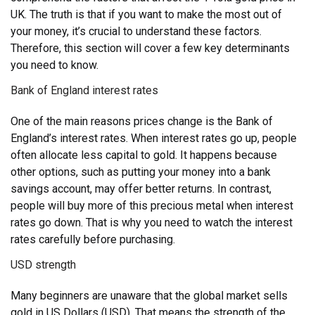
UK. The truth is that if you want to make the most out of
your money, it’s crucial to understand these factors.
Therefore, this section will cover a few key determinants
you need to know.
Bank of England interest rates
One of the main reasons prices change is the Bank of
England’s interest rates. When interest rates go up, people
often allocate less capital to gold. It happens because
other options, such as putting your money into a bank
savings account, may offer better returns. In contrast,
people will buy more of this precious metal when interest
rates go down. That is why you need to watch the interest
rates carefully before purchasing.
USD strength
Many beginners are unaware that the global market sells
gold in US Dollars (USD). That means the strength of the