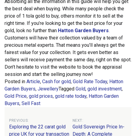
Absorbing all the information in this guide will help you get
the best deal when buying. While many people check the
price of 1 tola gold to buy, others monitor it to sell at the
right time.
If you’re looking to get the best price for your
gold, look no further than
Hatton Garden Buyers
.
Customers will have their collection valued by a team of
precious metal experts. That means you’ll always get the
fairest value for your collection. It gets even better as
sellers will receive payment the same day, right on the spot.
Don’t hesitate to visit the website to book the appraisal
session and start the selling journey now!
Posted in
Article
,
Cash for gold
,
Gold Rate Today
,
Hatton
Garden Buyers
,
Jewellery
Tagged
Gold
,
gold investment
,
Gold Price
,
gold prices
,
gold rate today
,
Hatton Garden
Buyers
,
Sell Fast
Post
PREVIOUS:
NEXT:
Exploring the 22 carat gold
Gold Sovereign Price In-
navigation
price UK for your transaction
Depth: A Complete