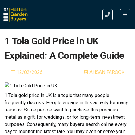
1 Tola Gold Price in UK
Explained: A Complete Guide
12/02/2026
AHSAN FAROOK
1 Tola gold price in UK is a topic that many people
frequently discuss. People engage in this activity for many
reasons. Some people want to purchase this precious
metal as a gift, for weddings, or for long-term investment
purposes. Consequently, many buyers search online every
day to monitor the latest rate. You may even observe your