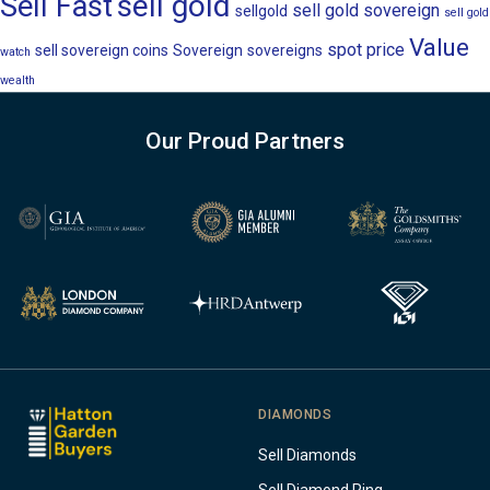
sell gold
Sell Fast
sell gold sovereign
sellgold
sell gold
Value
spot price
sell sovereign coins
Sovereign
sovereigns
watch
wealth
Our Proud Partners
DIAMONDS
Sell Diamonds