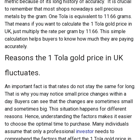
metric because of its long history of accuracy.
It is crucial
to remember that most shops nowadays sell precious
metals by the gram. One Tola is equivalent to 11.66 grams.
That means if you want to calculate the 1 Tola gold price in
UK, just multiply the rate per gram by 11.66. This simple
calculation helps buyers to know how much they are paying
accurately.
Reasons the 1 Tola gold price in UK
fluctuates.
An important fact is that rates do not stay the same for long.
That is why you may notice small price changes within a
day. Buyers can see that the changes are sometimes small
and sometimes big. This situation happens for different
reasons. Hence, understanding the factors makes it easier
to choose the optimal time to purchase.
Many individuals
assume that only a professional
investor
needs to
comprehend the factors that affect the 1 Tola gold price in