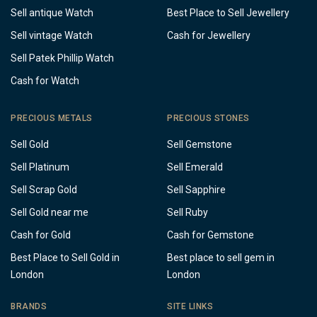
Sell antique Watch
Best Place to Sell Jewellery
Sell vintage Watch
Cash for Jewellery
Sell Patek Phillip Watch
Cash for Watch
PRECIOUS METALS
PRECIOUS STONES
Sell Gold
Sell Gemstone
Sell Platinum
Sell Emerald
Sell Scrap Gold
Sell Sapphire
Sell Gold near me
Sell Ruby
Cash for Gold
Cash for Gemstone
Best Place to Sell Gold in
Best place to sell gem in
London
London
BRANDS
SITE LINKS