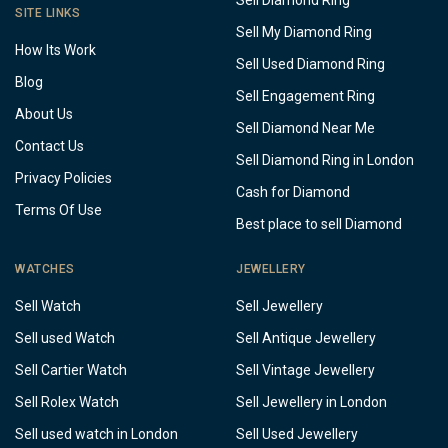
Sell Diamond Ring
SITE LINKS
Sell My Diamond Ring
How Its Work
Sell Used Diamond Ring
Blog
Sell Engagement Ring
About Us
Sell Diamond Near Me
Contact Us
Sell Diamond Ring in London
Privacy Policies
Cash for Diamond
Terms Of Use
Best place to sell Diamond
WATCHES
JEWELLERY
Sell Watch
Sell Jewellery
Sell used Watch
Sell Antique Jewellery
Sell Cartier Watch
Sell Vintage Jewellery
Sell Rolex Watch
Sell Jewellery in London
Sell used watch in London
Sell Used Jewellery