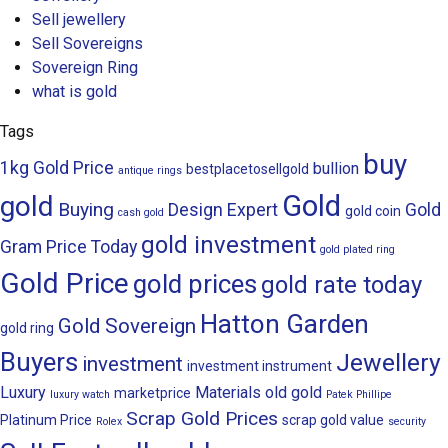
Sell jewellery
Sell Sovereigns
Sovereign Ring
what is gold
Tags
buy
1kg Gold Price
bullion
bestplacetosellgold
antique rings
Gold
gold
Buying
Design
Expert
Gold
gold coin
cash gold
gold investment
Gram Price Today
gold plated ring
Gold Price
gold prices
gold rate today
Hatton Garden
Gold Sovereign
gold ring
Buyers
Jewellery
investment
investment instrument
Luxury
Materials
old gold
marketprice
luxury watch
Patek Phillipe
Scrap Gold Prices
Platinum Price
scrap gold value
Rolex
security