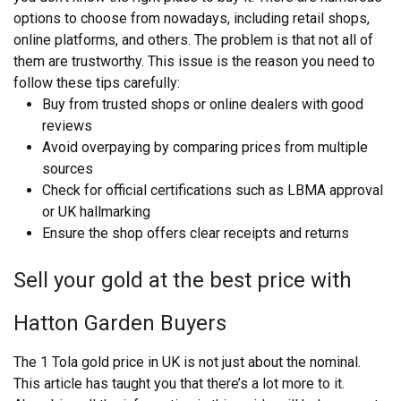
options to choose from nowadays, including retail shops,
online platforms, and others. The problem is that not all of
them are trustworthy. This issue is the reason you need to
follow these tips carefully:
Buy from trusted shops or online dealers with good
reviews
Avoid overpaying by comparing prices from multiple
sources
Check for official certifications such as LBMA approval
or UK hallmarking
Ensure the shop offers clear receipts and returns
Sell your gold at the best price with
Hatton Garden Buyers
The 1 Tola gold price in UK is not just about the nominal.
This article has taught you that there’s a lot more to it.