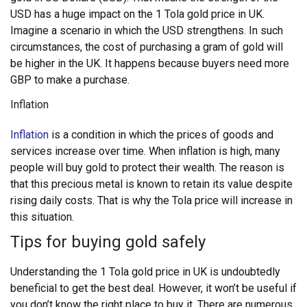
USD has a huge impact on the 1 Tola gold price in UK.
Imagine a scenario in which the USD strengthens. In such
circumstances, the cost of purchasing a gram of gold will
be higher in the UK. It happens because buyers need more
GBP to make a purchase.
Inflation
Inflation
is a condition in which the prices of goods and
services increase over time. When inflation is high, many
people will buy gold to protect their wealth. The reason is
that this precious metal is known to retain its value despite
rising daily costs. That is why the Tola price will increase in
this situation.
Tips for buying gold safely
Understanding the 1 Tola gold price in UK is undoubtedly
beneficial to get the best deal. However, it won’t be useful if
you don’t know the right place to buy it. There are numerous