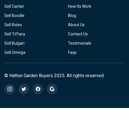
Sell Cartier
How Its Work
Sell Boodle
Blog
Sell Rolex
About Us
Sell Tiffany
Contact Us
Sell Bulgari
Testimonials
Sell Omega
Faqs
© Hatton Garden Buyers 2025. All rights reserved.