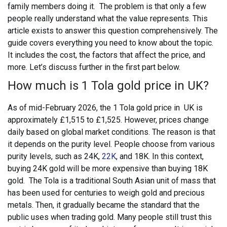
family members doing it.
The problem is that only a few
people really understand what the value represents. This
article exists to answer this question comprehensively. The
guide covers everything you need to know about the topic.
It includes the cost, the factors that affect the price, and
more. Let’s discuss further in the first part below.
How much is 1 Tola gold price in UK?
As of mid-February 2026, the 1 Tola gold price in UK is
approximately £1,515 to £1,525.
However, prices change
daily based on global market conditions. The reason is that
it depends on the purity level. People choose from various
purity levels, such as 24K,
22K
, and 18K. In this context,
buying 24K gold will be more expensive than buying 18K
gold.
The Tola is a traditional South Asian unit of mass that
has been used for centuries to weigh gold and precious
metals. Then, it gradually became the standard that the
public uses when trading gold. Many people still trust this