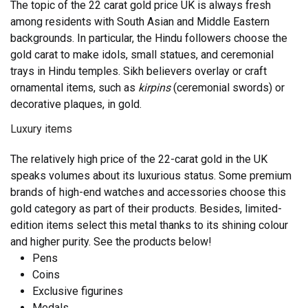
The topic of the 22 carat gold price UK
is always fresh
among residents with South Asian and Middle Eastern
backgrounds. In particular, the Hindu followers choose the
gold carat to make idols, small statues, and ceremonial
trays in Hindu temples. Sikh believers overlay or craft
ornamental items, such as
kirpins
(ceremonial swords) or
decorative plaques, in gold.
Luxury items
The relatively high price of the 22-carat gold in the UK
speaks volumes about its luxurious status. Some premium
brands of high-end watches and accessories choose this
gold category as part of their products. Besides, limited-
edition items select this metal thanks to its shining colour
and higher purity. See the products below!
Pens
Coins
Exclusive figurines
Medals