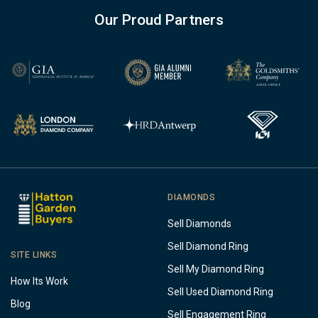
Our Proud Partners
DIAMONDS
Sell Diamonds
Sell Diamond Ring
SITE LINKS
Sell My Diamond Ring
How Its Work
Sell Used Diamond Ring
Blog
Sell Engagement Ring