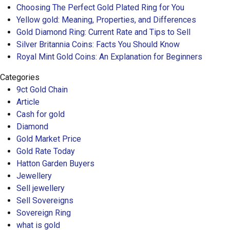
Choosing The Perfect Gold Plated Ring for You
Yellow gold: Meaning, Properties, and Differences
Gold Diamond Ring: Current Rate and Tips to Sell
Silver Britannia Coins: Facts You Should Know
Royal Mint Gold Coins: An Explanation for Beginners
Categories
9ct Gold Chain
Article
Cash for gold
Diamond
Gold Market Price
Gold Rate Today
Hatton Garden Buyers
Jewellery
Sell jewellery
Sell Sovereigns
Sovereign Ring
what is gold