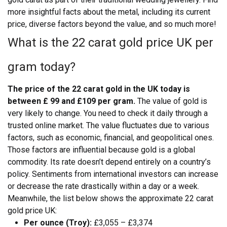
more insightful facts about the metal, including its current
price, diverse factors beyond the value, and so much more!
What is the 22 carat gold price UK per
gram today?
The price of the 22 carat gold in the UK today is
between £ 99 and £109 per gram.
The value of gold is
very likely to change. You need to check it daily through a
trusted online market. The value fluctuates due to various
factors, such as economic, financial, and geopolitical ones.
Those factors are influential because gold is a global
commodity. Its rate doesn’t depend entirely on a country’s
policy. Sentiments from international investors can increase
or decrease the rate drastically within a day or a week.
Meanwhile, the list below shows the approximate 22 carat
gold price UK:
Per ounce (Troy):
£3,055 – £3,374