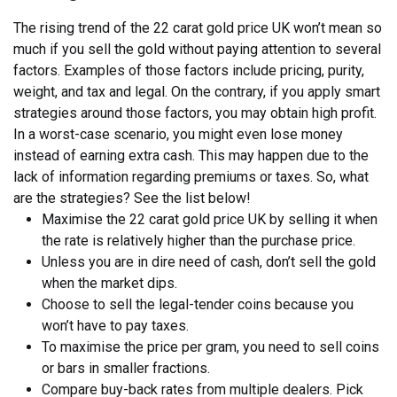
The rising trend of the 22 carat gold price UK won’t mean so
much if you sell the gold without paying attention to several
factors. Examples of those factors include pricing, purity,
weight, and tax and legal. On the contrary, if you apply smart
strategies around those factors, you may obtain high profit.
In a worst-case scenario, you might even lose money
instead of earning extra cash. This may happen due to the
lack of information regarding premiums or taxes. So, what
are the strategies? See the list below!
Maximise the 22 carat gold price UK by selling it when
the rate is relatively higher than the purchase price.
Unless you are in dire need of cash, don’t sell the gold
when the market dips.
Choose to sell the legal-tender coins because you
won’t have to pay taxes.
To maximise the price per gram, you need to sell coins
or bars in smaller fractions.
Compare buy-back rates from multiple dealers. Pick