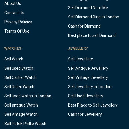
About Us
Sell Diamond Near Me
Contact Us
Sell Diamond Ring in London
Privacy Policies
Cash for Diamond
Terms Of Use
Best place to sell Diamond
WATCHES
JEWELLERY
Sell Watch
Sell Jewellery
Sell used Watch
Sell Antique Jewellery
Sell Cartier Watch
Sell Vintage Jewellery
Sell Rolex Watch
Sell Jewellery in London
Sell used watch in London
Sell Used Jewellery
Sell antique Watch
Best Place to Sell Jewellery
Sell vintage Watch
Cash for Jewellery
Sell Patek Phillip Watch