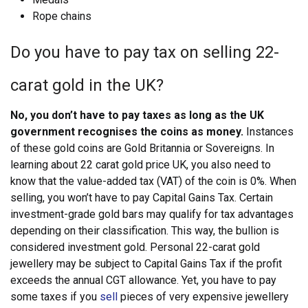
Rope chains
Do you have to pay tax on selling 22-
carat gold in the UK?
No, you don’t have to pay taxes as long as the UK
government recognises the coins as money.
Instances
of these gold coins are Gold Britannia or Sovereigns. In
learning about 22 carat gold price UK, you also need to
know that the value-added tax (VAT) of the coin is 0%. When
selling, you won’t have to pay Capital Gains Tax. Certain
investment-grade gold bars may qualify for tax advantages
depending on their classification.
This way, the bullion is
considered investment gold. Personal 22-carat gold
jewellery may be subject to Capital Gains Tax if the profit
exceeds the annual CGT allowance. Yet, you have to pay
some taxes if you
sell
pieces of very expensive jewellery