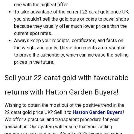
one with the highest offer.
To take advantage of the current 22 carat gold price UK,
you shouldn’t sell the gold bars or coins to pawn shops
because they usually offer much lower prices than the
current spot rates.
Always keep your receipts, certificates, and facts on
the weight and purity. These documents are essential
to prove the authenticity, which can increase the selling
prices in the future.
Sell your 22-carat gold with favourable
returns with Hatton Garden Buyers!
Wishing to obtain the most out of the positive trend in the
22 carat gold price UK? Sell it to
Hatton Garden Buyers
!
We offer a practical and transparent procedure for your
transaction. Our system will ensure that your selling
process is safe and easy. We offer 37% higher valuation