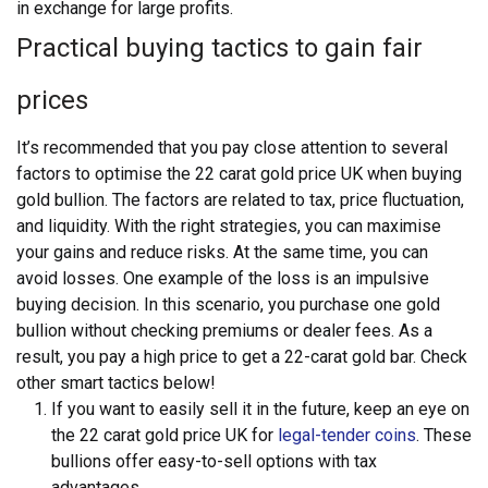
in exchange for large profits.
Practical buying tactics to gain fair
prices
It’s recommended that you pay close attention to several
factors to optimise the 22 carat gold price UK
when buying
gold bullion. The factors are related to tax, price fluctuation,
and liquidity. With the right strategies, you can maximise
your gains and reduce risks. At the same time, you can
avoid losses.
One example of the loss is an impulsive
buying decision. In this scenario, you purchase one gold
bullion without checking premiums or dealer fees. As a
result, you pay a high price to get a 22-carat gold bar. Check
other smart tactics below!
If you want to easily sell it in the future, keep an eye on
the 22 carat gold price UK for
legal-tender coins
. These
bullions offer easy-to-sell options with tax
advantages.