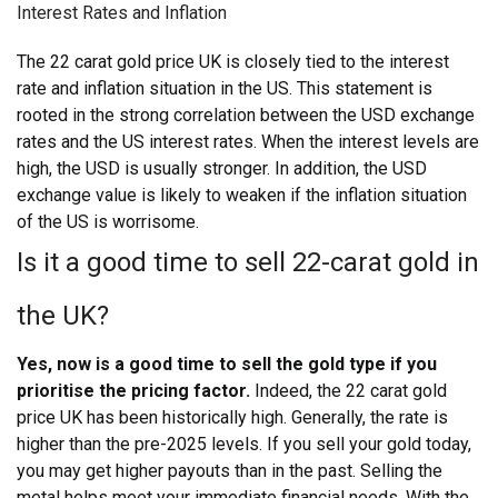
Interest Rates and Inflation
The 22 carat gold price UK
is closely tied to the interest
rate and inflation situation in the US. This statement is
rooted in the strong correlation between the USD exchange
rates and the US interest rates. When the interest levels are
high, the USD is usually stronger. In addition, the USD
exchange value is likely to weaken if the inflation situation
of the US is worrisome.
Is it a good time to sell 22-carat gold in
the UK?
Yes, now is a good time to sell the gold type if you
prioritise the pricing factor.
Indeed, the 22 carat gold
price UK has been historically high. Generally, the rate is
higher than the pre-2025 levels. If you sell your gold today,
you may get higher payouts than in the past. Selling the
metal helps meet your immediate financial needs.
With the