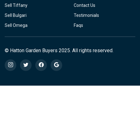
Sell Tiffany
Contact Us
Sell Bulgari
Testimonials
Sell Omega
Faqs
© Hatton Garden Buyers 2025. All rights reserved.