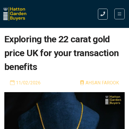
Exploring the 22 carat gold
price UK for your transaction
benefits
11/02/2026
AHSAN FAROOK