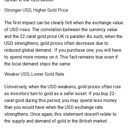
Stronger USD, Higher Gold Price
The first impact can be clearly felt when the exchange value
of USD rises. The correlation between the currency value
and the 22 carat gold price UK is parallel. As such, when the
USD strengthens, gold prices often decrease due to
reduced global demand. If you purchase one, you will have
to spend more money on it. This fact remains true even if
the local demand stays the same.
Weaker USD, Lower Gold Rate
Conversely, when the USD weakens, gold prices often rise
as investors turn to gold as a safer asset. If you buy 22-
carat gold during this period, you may spend less money
than you would have when the USD exchange rate
strengthens. Once again, this statement doesn’t relate to
the supply and demand of gold in the British market.