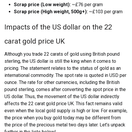
Scrap price (Low weight):
~£76 per gram
Scrap price (High weight, 500g+):
~£103 per gram
Impacts of the US dollar on the 22
carat gold price UK
Although you trade 22 carats of gold using British pound
sterling, the US dollar is still the king when it comes to
pricing. The statement relates to the status of gold as an
international commodity. The spot rate is quoted in USD per
ounce. The rate for other currencies, including the British
pound sterling, comes after converting the spot price in the
US dollar.
Thus, the movement of the US dollar indirectly
affects the 22 carat gold price UK. This fact remains valid
even when the local gold supply is high or low. For example,
the price when you buy gold today may be different from
the price of the precious metal two days later. Let’s unpack
further in the lists below!