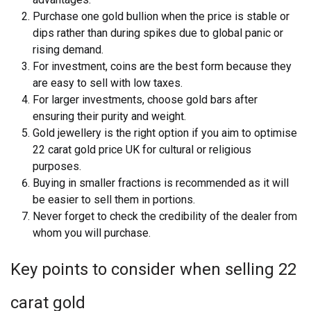
Purchase one gold bullion when the price is stable or
dips rather than during spikes due to global panic or
rising demand.
For investment, coins are the best form because they
are easy to sell with low taxes.
For larger investments, choose gold bars after
ensuring their purity and weight.
Gold jewellery is the right option if you aim to optimise
22 carat gold price UK for cultural or religious
purposes.
Buying in smaller fractions is recommended as it will
be easier to sell them in portions.
Never forget to check the credibility of the dealer from
whom you will purchase.
Key points to consider when selling 22
carat gold