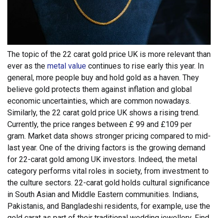
The topic of the 22 carat gold price UK is more relevant than
ever as the
metal value
continues to rise early this year. In
general, more people buy and hold gold as a haven. They
believe gold protects them against inflation and global
economic uncertainties, which are common nowadays.
Similarly, the 22 carat gold price UK shows a rising trend.
Currently, the price ranges between £ 99 and £109 per
gram. Market data shows stronger pricing compared to mid-
last year. One of the driving factors is the growing demand
for 22-carat gold among UK investors. Indeed, the metal
category performs vital roles in society, from investment to
the culture sectors.
22-carat gold holds cultural significance
in South Asian and Middle Eastern communities. Indians,
Pakistanis, and Bangladeshi residents, for example, use the
gold carat as part of their traditional wedding jewellery. Find