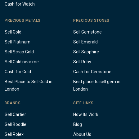
Cash for Watch
PRECIOUS METALS
PRECIOUS STONES
Sell Gold
Sell Gemstone
Sell Platinum
Sell Emerald
Sell Scrap Gold
Sell Sapphire
Sell Gold near me
Sell Ruby
Cash for Gold
Cash for Gemstone
Best Place to Sell Gold in
Best place to sell gem in
London
London
BRANDS
SITE LINKS
Sell Cartier
How Its Work
Sell Boodle
Blog
Sell Rolex
About Us