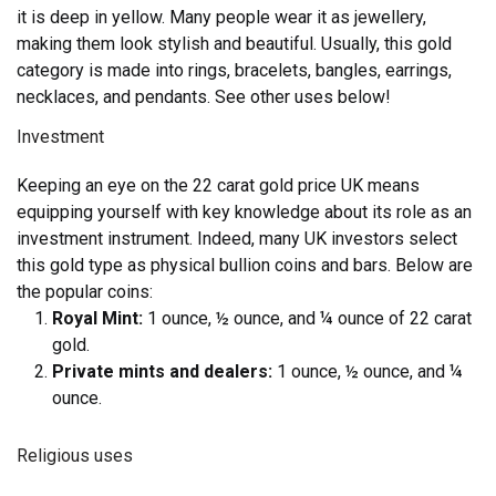
it is deep in yellow. Many people wear it as jewellery,
making them look stylish and beautiful. Usually, this gold
category is made into rings, bracelets, bangles, earrings,
necklaces, and pendants. See other uses below!
Investment
Keeping an eye on the 22 carat gold price UK means
equipping yourself with key knowledge about its role as an
investment instrument. Indeed, many UK investors select
this gold type as physical bullion coins and bars. Below are
the popular coins:
Royal Mint:
1 ounce, ½ ounce, and ¼ ounce of 22 carat
gold.
Private mints and dealers:
1 ounce, ½ ounce, and ¼
ounce.
Religious uses