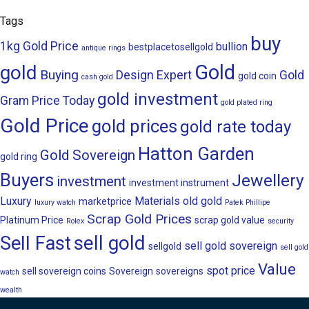
Tags
buy
1kg Gold Price
bullion
bestplacetosellgold
antique rings
Gold
gold
Buying
Design
Expert
Gold
gold coin
cash gold
gold investment
Gram Price Today
gold plated ring
Gold Price
gold prices
gold rate today
Hatton Garden
Gold Sovereign
gold ring
Buyers
Jewellery
investment
investment instrument
Luxury
Materials
old gold
marketprice
luxury watch
Patek Phillipe
Scrap Gold Prices
Platinum Price
scrap gold value
Rolex
security
sell gold
Sell Fast
sell gold sovereign
sellgold
sell gold
Value
spot price
sell sovereign coins
Sovereign
sovereigns
watch
wealth