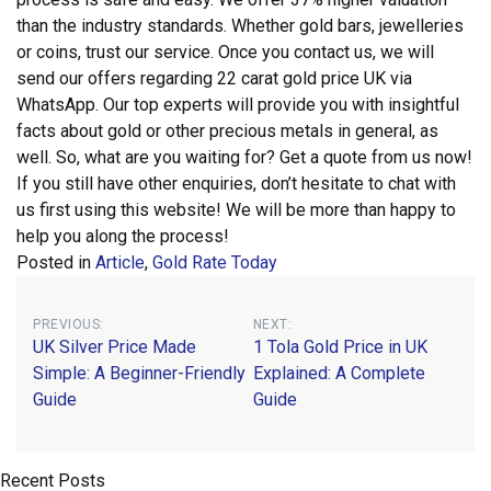
than the industry standards. Whether gold bars, jewelleries
or coins, trust our service.
Once you contact us, we will
send our offers regarding 22 carat gold price UK via
WhatsApp. Our top experts will provide you with insightful
facts about gold or other precious metals in general, as
well. So, what are you waiting for? Get a quote from us now!
If you still have other enquiries, don’t hesitate to chat with
us first using this website! We will be more than happy to
help you along the process!
Posted in
Article
,
Gold Rate Today
Post
PREVIOUS:
NEXT:
UK Silver Price Made
1 Tola Gold Price in UK
navigation
Simple: A Beginner-Friendly
Explained: A Complete
Guide
Guide
Recent Posts