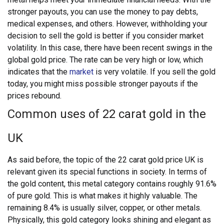
stronger payouts, you can use the money to pay debts,
medical expenses, and others. However, withholding your
decision to sell the gold is better if you consider market
volatility. In this case, there have been recent swings in the
global gold price. The rate can be very high or low, which
indicates that the
market
is very volatile. If you sell the gold
today, you might miss possible stronger payouts if the
prices rebound.
Common uses of 22 carat gold in the
UK
As said before, the topic of the 22 carat gold price UK is
relevant given its special functions in society. In terms of
the gold content, this metal category contains roughly 91.6%
of pure gold. This is what makes it highly valuable. The
remaining 8.4% is usually silver, copper, or other metals.
Physically, this gold category looks shining and elegant as